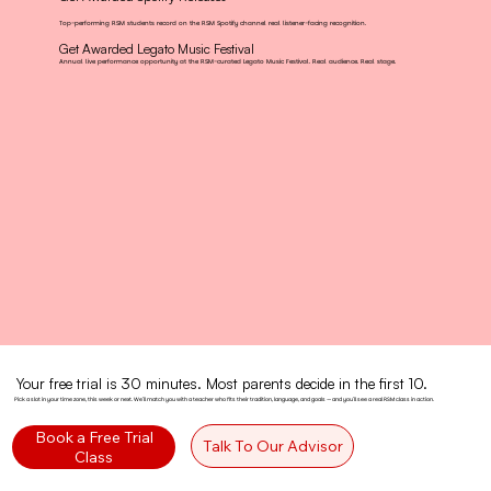
Top-performing RSM students record on the RSM Spotify channel real listener-facing recognition.
Get Awarded Legato Music Festival
Annual live performance opportunity at the RSM-curated Legato Music Festival. Real audience. Real stage.
Your free trial is 30 minutes. Most parents decide in the first 10.
Pick a slot in your time zone, this week or next. We'll match you with a teacher who fits their tradition, language, and goals — and you'll see a real RSM class in action.
Book a Free Trial
Talk To Our Advisor
Class