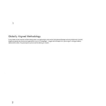
1
Globally Aligned Methodology
Every Indian Vocals teacher at RSM trained under a recognised guru and carries their gharana lineage seriously. Hindustani, Carnatic,
Bollywood, ghazal, devotional, and regional film music in 6+ languages — taught with the depth of in-person guru-shishya tradition,
delivered live online. The parampara is preserved; the delivery is modern.
2