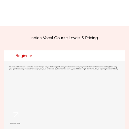
Indian Vocal Course Levels & Pricing
Beginner
RSM's Foundation Course for Indian vocals the right way to start. Sargam fluency, breath control, aakar, raag introduction, and tala awareness taught the way
your grandmother's guru would have taught, only over a video call. By the end of the course, your child can sing 6+ devotional, film, or regional pieces confidently.
Book Your Class