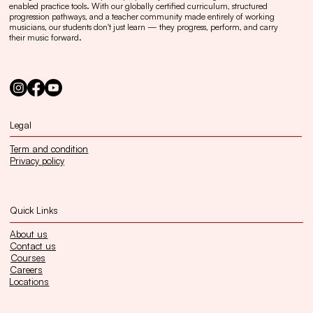
enabled practice tools. With our globally certified curriculum, structured
progression pathways, and a teacher community made entirely of working
musicians, our students don't just learn — they progress, perform, and carry
their music forward.
Legal
Term and condition
Privacy policy
Quick Links
About us
Contact us
Courses
Careers
Locations