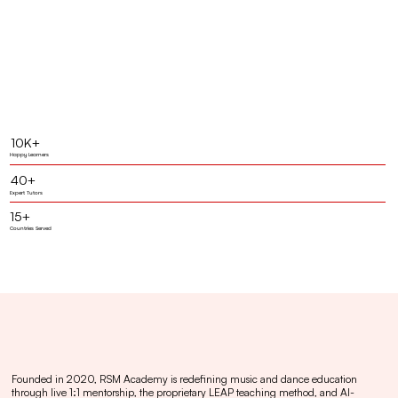
10K+
Happy Learners
40+
Expert Tutors
15+
Countries Served
Founded in 2020, RSM Academy is redefining music and dance education
through live 1:1 mentorship, the proprietary LEAP teaching method, and AI-