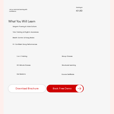
Starting at
Join us and start learning with
60 USD
confidence.
What You Will Learn
Sargam Fluency & Voice Culture
Tala Training & Rhythm Awareness
Breath Control & Raag Basics
6+ Confident Song Performances
1 on 1 Training
Group Classes
60-Minute Classes
Structured Learning
Live Sessions
Course Certificate
Download Brochure
Book Free Demo