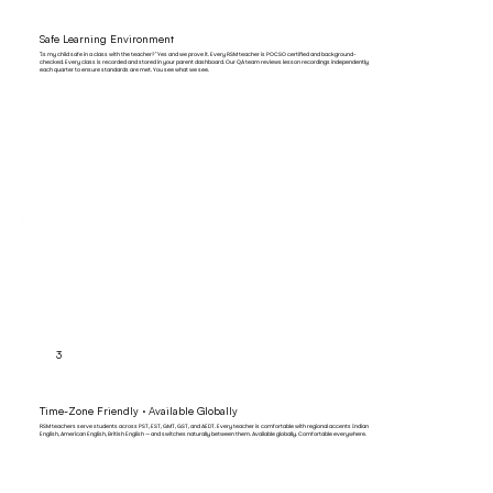
Safe Learning Environment
"Is my child safe in a class with the teacher?" Yes and we prove it. Every RSM teacher is POCSO certified and background-
checked. Every class is recorded and stored in your parent dashboard. Our QA team reviews lesson recordings independently
each quarter to ensure standards are met. You see what we see.
3
Time-Zone Friendly · Available Globally
RSM teachers serve students across PST, EST, GMT, GST, and AEDT. Every teacher is comfortable with regional accents Indian
English, American English, British English — and switches naturally between them. Available globally. Comfortable everywhere.