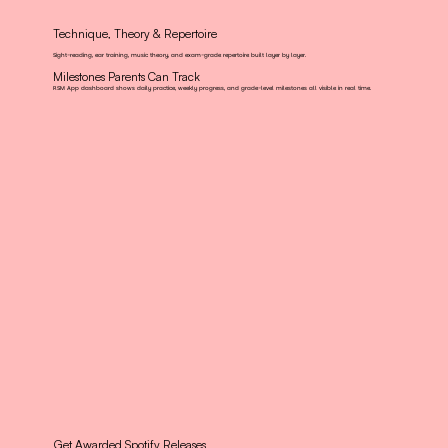
Technique, Theory & Repertoire
Sight-reading, ear training, music theory, and exam-grade repertoire built layer by layer.
Milestones Parents Can Track
RSM App dashboard shows daily practice, weekly progress, and grade-level milestones all visible in real time.
Get Awarded Spotify Releases