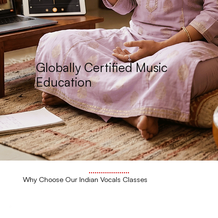
Globally Certified Music
Education
Why Choose Our Indian Vocals Classes