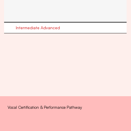
Intermediate Advanced
Vocal Certification & Performance Pathway