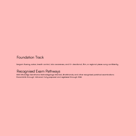
Foundation Track
Sargam fluency, aakar, breath control, tala awareness, and 6+ devotional, film, or regional pieces sung confidently.
Recognised Exam Pathways
Akhil Bharatiya Gandharva Mahavidyalaya Mandal, Bhatkhande, and other recognised parishad examinations
Prarambhik through Visharad. Fully prepared and registered through RSM.