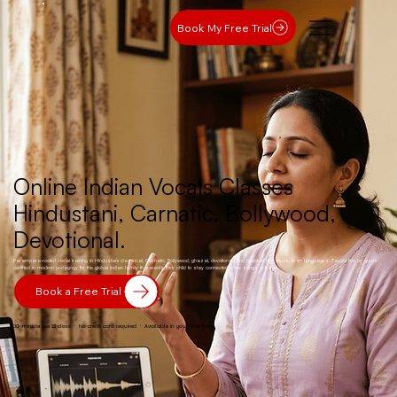
Book My Free Trial
Online Indian Vocals Classes
Hindustani, Carnatic, Bollywood,
Devotional.
Parampara-rooted vocal training in Hindustani classical, Carnatic, Bollywood, ghazal, devotional, and regional film music in 6+ languages. Taught live by gurus
certified in modern pedagogy for the global Indian family that wants their child to stay connected to the songs of home.
Book a Free Trial
30-minute live 1:1 class · No credit card required · Available in your time zone