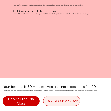
Top-performing RSM students record on the RSM Spotify channel real listener-facing recognition.
Get Awarded Legato Music Festival
Annual live performance opportunity at the RSM-curated Legato Music Festival. Real audience. Real stage.
Your free trial is 30 minutes. Most parents decide in the first 10.
Pick a slot in your time zone, this week or next. We'll match you with a teacher who fits their tradition, language, and goals — and you'll see a real RSM class in action.
Book a Free Trial
Talk To Our Advisor
Class