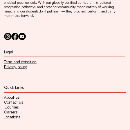
enabled practice tools. With our globally certified curriculum, structured
progression pathways, and a teacher community made entirely of working
musicians, our students don't just learn — they progress, perform, and carry
their music forward.
Legal
Term and condition
Privacy policy
Quick Links
About us
Contact us
Courses
Careers
Locations