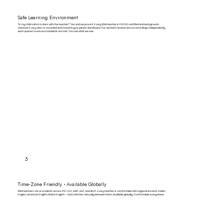
Safe Learning Environment
"Is my child safe in a class with the teacher?" Yes and we prove it. Every RSM teacher is POCSO certified and background-
checked. Every class is recorded and stored in your parent dashboard. Our QA team reviews lesson recordings independently
each quarter to ensure standards are met. You see what we see.
3
Time-Zone Friendly · Available Globally
RSM teachers serve students across PST, EST, GMT, GST, and AEDT. Every teacher is comfortable with regional accents Indian
English, American English, British English — and switches naturally between them. Available globally. Comfortable everywhere.