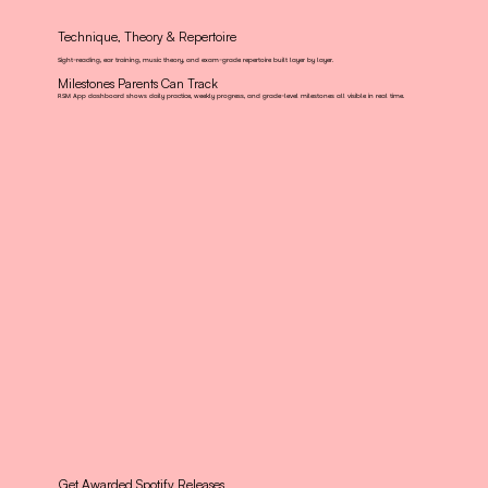
Technique, Theory & Repertoire
Sight-reading, ear training, music theory, and exam-grade repertoire built layer by layer.
Milestones Parents Can Track
RSM App dashboard shows daily practice, weekly progress, and grade-level milestones all visible in real time.
Get Awarded Spotify Releases