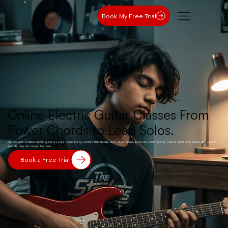
Book My Free Trial
Online Electric Guitar Classes From
Power Chords to Lead Solos.
RSL Awards-certified electric guitar lessons taught live by certified RSM faculty. Rock, blues, metal, fusion the contemporary path for teens and adults who want to
actually play the songs they love.
Book a Free Trial
30-minute live 1:1 class · No credit card required · Available in your time zone