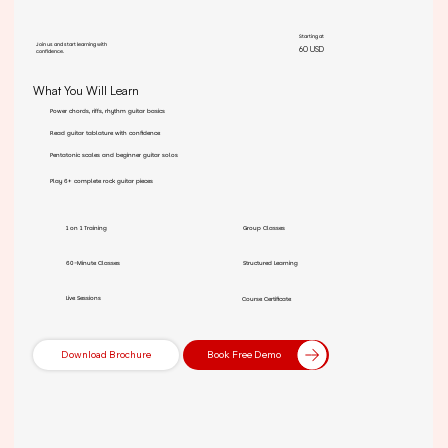
Starting at
Join us and start learning with
60 USD
confidence.
What You Will Learn
Power chords, riffs, rhythm guitar basics
Read guitar tablature with confidence
Pentatonic scales and beginner guitar solos
Play 6+ complete rock guitar pieces
1 on 1 Training
Group Classes
60-Minute Classes
Structured Learning
Live Sessions
Course Certificate
Download Brochure
Book Free Demo