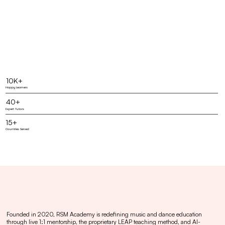
10K+
Happy Learners
40+
Expert Tutors
15+
Countries Served
Founded in 2020, RSM Academy is redefining music and dance education
through live 1:1 mentorship, the proprietary LEAP teaching method, and AI-