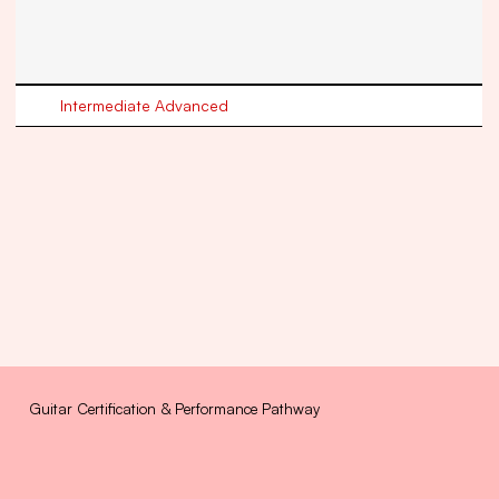
Intermediate Advanced
Guitar Certification & Performance Pathway