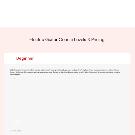
Electric Guitar Course Levels & Pricing
Beginner
RSM's Foundation Course for electric guitar built around the songs that made you want to play in the first place. Power chords, pentatonic scales, riffs and
rhythm. By the end of the course, you can play through your first set of classic and contemporary rock tracks. Foundation for serious rock, blues, metal, or
fusion players.
Book Your Class