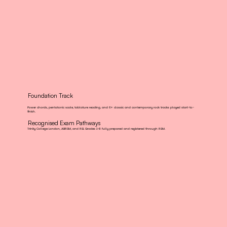
Foundation Track
Power chords, pentatonic scale, tablature reading, and 6+ classic and contemporary rock tracks played start-to-
finish.
Recognised Exam Pathways
Trinity College London, ABRSM, and RSL Grades 1-8 fully prepared and registered through RSM.