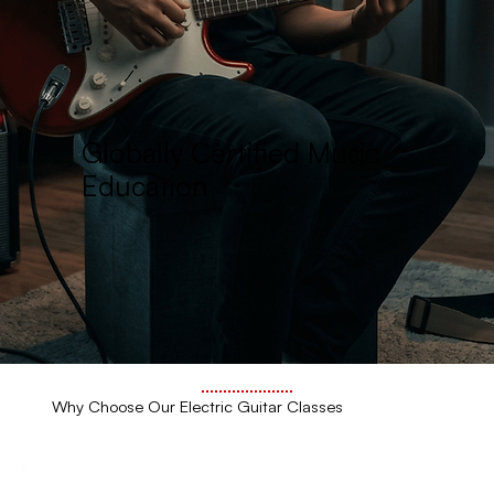
Globally Certified Music
Education
Why Choose Our Electric Guitar Classes