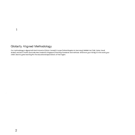
1
Globally Aligned Methodology
Our methodology is aligned with North America (USA & Canada), Europe (United Kingdom & Germany), Middle East (UAE, Qatar, Saudi
Arabia), and Asia-Pacific (Australia, New Zealand & Singapore) teaching standards and methods. Wherever your family is in the world, your
child's electric guitar learning fits the educational expectations of that region.
2